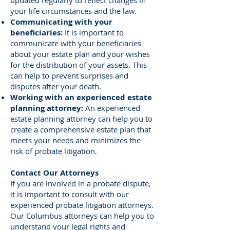
updated regularly to reflect changes in
your life circumstances and the law.
Communicating with your
beneficiaries:
It is important to
communicate with your beneficiaries
about your estate plan and your wishes
for the distribution of your assets. This
can help to prevent surprises and
disputes after your death.
Working with an experienced estate
planning attorney:
An experienced
estate planning attorney can help you to
create a comprehensive estate plan that
meets your needs and minimizes the
risk of probate litigation.
Contact Our Attorneys
If you are involved in a probate dispute,
it is important to consult with our
experienced probate litigation attorneys.
Our Columbus attorneys can help you to
understand your legal rights and