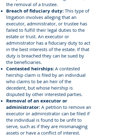
the removal of a trustee.
Breach of fiduciary duty:
This type of
litigation involves alleging that an
executor, administrator, or trustee has
failed to fulfill their legal duties to the
estate or trust. An executor or
administrator has a fiduciary duty to act
in the best interests of the estate. If that
duty is breached they can be sued by
the beneficiaries.
Contested heirships:
A contested
heirship claim is filed by an individual
who claims to be an heir of the
decedent, but whose heirship is
disputed by other interested parties.
Removal of an executor or
administrator:
A petition to remove an
executor or administrator can be filed if
the individual is found to be unfit to
serve, such as if they are mismanaging
assets or have a conflict of interest.