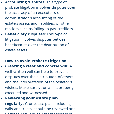
Accounting disputes:
This type of
probate litigation involves disputes over
the accuracy of an executor's or
administrator's accounting of the
estate's assets and liabilities, or other
matters such as failing to pay creditors.
Beneficiary disputes:
This type of
litigation involves disputes between
beneficiaries over the distribution of
estate assets.
How to Avoid Probate Litigation
Creating a clear and concise will:
A
well-written will can help to prevent
disputes over the distribution of assets
and the interpretation of the testator's
wishes. Make sure your will is properly
executed and witnessed.
Reviewing your estate plan
regularly:
Your estate plan, including
wills and trusts, should be reviewed and