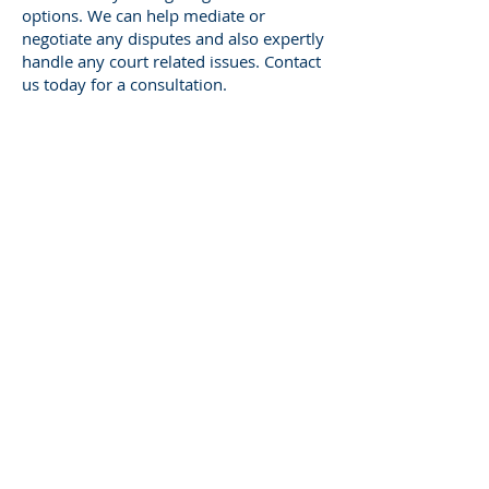
options. We can help mediate or
negotiate any disputes and also expertly
handle any court related issues. Contact
us today for a consultation.
Ohio Probate Litigation
FAQ
How is a probate litigation case filed
in Ohio?
Firstly, a petition is filed with the
probate court. The petition should
state the nature of your dispute and
the relief you are seeking. Once the
petition is filed, the other interested
parties in the estate will be served
with notice. A hearing is then
scheduled to consider the petition.
How long will probate litigation take?
Probate litigation cases can vary in