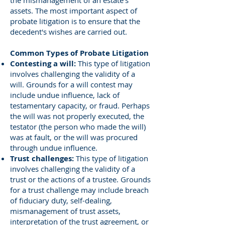
the mismanagement of an estate’s
assets. The most important aspect of
probate litigation is to ensure that the
decedent's wishes are carried out.
Common Types of Probate Litigation
Contesting a will:
This type of litigation
involves challenging the validity of a
will. Grounds for a will contest may
include undue influence, lack of
testamentary capacity, or fraud. Perhaps
the will was not properly executed, the
testator (the person who made the will)
was at fault, or the will was procured
through undue influence.
Trust challenges:
This type of litigation
involves challenging the validity of a
trust or the actions of a trustee. Grounds
for a trust challenge may include breach
of fiduciary duty, self-dealing,
mismanagement of trust assets,
interpretation of the trust agreement, or