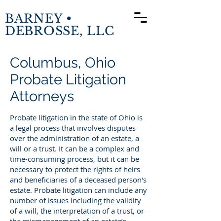
BARNEY •
DEBROSSE, LLC
Columbus, Ohio
Probate Litigation
Attorneys
Probate litigation in the state of Ohio is
a legal process that involves disputes
over the administration of an estate, a
will or a trust. It can be a complex and
time-consuming process, but it can be
necessary to protect the rights of heirs
and beneficiaries of a deceased person's
estate. Probate litigation can include any
number of issues including the validity
of a will, the interpretation of a trust, or