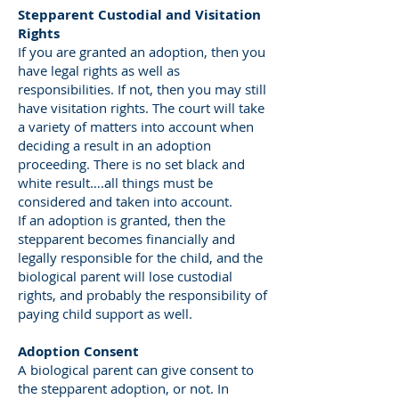
Stepparent Custodial and Visitation
Rights
If you are granted an adoption, then you
have legal rights as well as
responsibilities. If not, then you may still
have visitation rights. The court will take
a variety of matters into account when
deciding a result in an adoption
proceeding. There is no set black and
white result….all things must be
considered and taken into account.
If an adoption is granted, then the
stepparent becomes financially and
legally responsible for the child, and the
biological parent will lose custodial
rights, and probably the responsibility of
paying child support as well.
Adoption Consent
A biological parent can give consent to
the stepparent adoption, or not. In