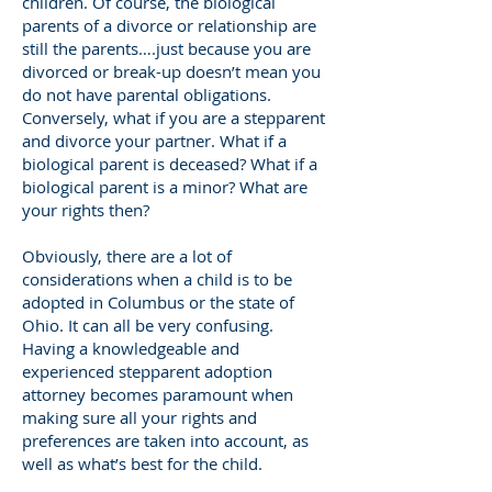
children. Of course, the biological
parents of a divorce or relationship are
still the parents….just because you are
divorced or break-up doesn’t mean you
do not have parental obligations.
Conversely, what if you are a stepparent
and divorce your partner. What if a
biological parent is deceased? What if a
biological parent is a minor? What are
your rights then?
Obviously, there are a lot of
considerations when a child is to be
adopted in Columbus or the state of
Ohio. It can all be very confusing.
Having a knowledgeable and
experienced stepparent adoption
attorney becomes paramount when
making sure all your rights and
preferences are taken into account, as
well as what’s best for the child.