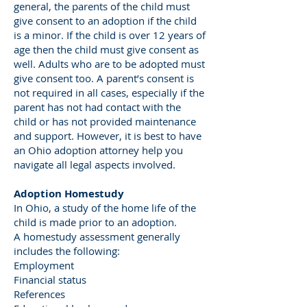
general, the parents of the child must
give consent to an adoption if the child
is a minor. If the child is over 12 years of
age then the child must give consent as
well. Adults who are to be adopted must
give consent too. A parent’s consent is
not required in all cases, especially if the
parent has not had contact with the
child or has not provided maintenance
and support. However, it is best to have
an Ohio adoption attorney help you
navigate all legal aspects involved.
Adoption Homestudy
In Ohio, a study of the home life of the
child is made prior to an adoption.
A homestudy assessment generally
includes the following:
Employment
Financial status
References