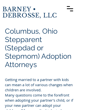
BARNEY •
DEBROSSE, LLC
Columbus, Ohio
Stepparent
(Stepdad or
Stepmom) Adoption
Attorneys
Getting married to a partner with kids
can mean a lot of various changes when
children are involved.
Many questions come to the forefront
when adopting your partner’s child, or if
your new partner can adopt your