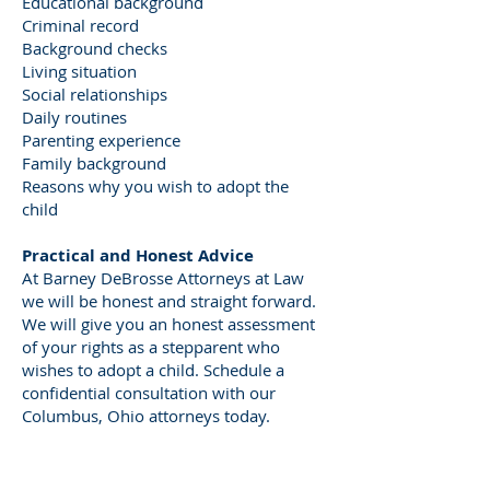
Educational background
Criminal record
Background checks
Living situation
Social relationships
Daily routines
Parenting experience
Family background
Reasons why you wish to adopt the
child
Practical and Honest Advice
At Barney DeBrosse Attorneys at Law
we will be honest and straight forward.
We will give you an honest assessment
of your rights as a stepparent who
wishes to adopt a child. Schedule a
confidential consultation with our
Columbus, Ohio attorneys today.
Ohio Stepparent